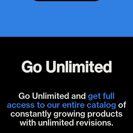
Go Unlimited
Go Unlimited and
get full
access to our entire catalog
of
constantly growing products
with unlimited revisions.