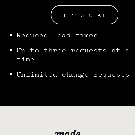
LET'S CHAT
Reduced lead times
Up to three requests at a
time
Unlimited change requests