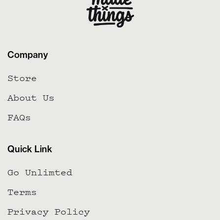
Company
Store
About Us
FAQs
Quick Link
Go Unlimted
Terms
Privacy Policy