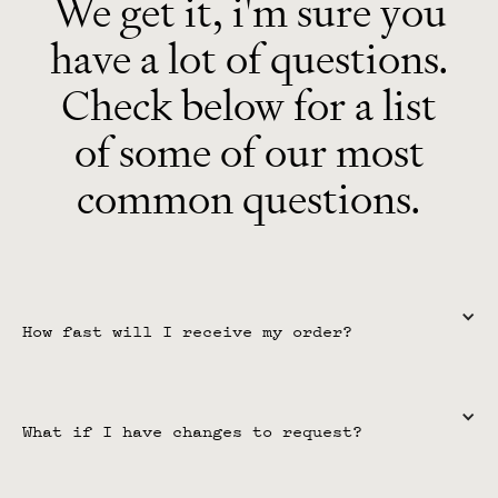
We get it, i'm sure you
have a lot of questions.
Check below for a list
of some of our most
common questions.
How fast will I receive my order?
For unlimited plan members, timelines are 
7 days or less
 per 
request. For single-purchase products, the timeline is
 30 days 
What if I have changes to request?
or less
. Depending on any items that need to be sent to us and 
the questionnaire submission, there may be delays, but that will 
be communicated clearly.
For unlimited plan members, you receive unlimited change 