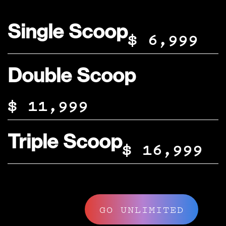
Single Scoop
$ 6,999
Double Scoop
$ 11,999
Triple Scoop
$ 16,999
GO UNLIMITED