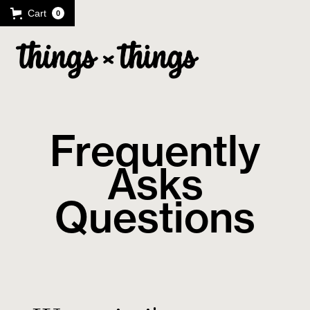
Cart
0
Frequently
Asks
Questions