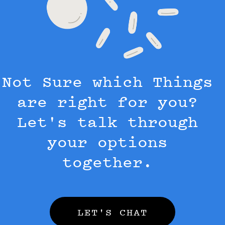
Not Sure which Things
are right for you?
Let's talk through
your options
together.
LET'S CHAT